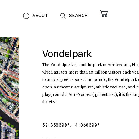
ABOUT
SEARCH
Vondelpark
The Vondelpark is a public park in Amsterdam, Net
which attracts more than 10 million visitors each yea
to ample green spaces and ponds, the Vondelpark 
open-air theater, sculptures, athletic facilities, and
playgrounds. At 120 acres (47 hectares), it is the lar
the city.
52.358000
°,
4.868000
°