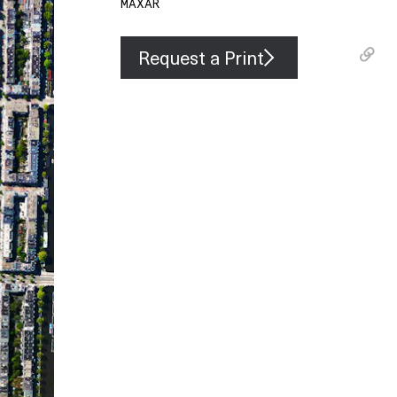
MAXAR
Request a Print