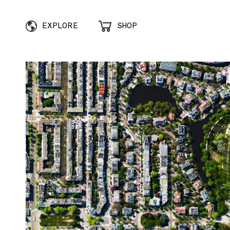
EXPLORE
SHOP