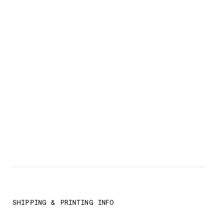
SHIPPING & PRINTING INFO