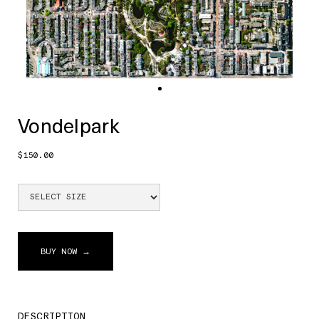
Vondelpark
$150.00
BUY NOW →
DESCRIPTION