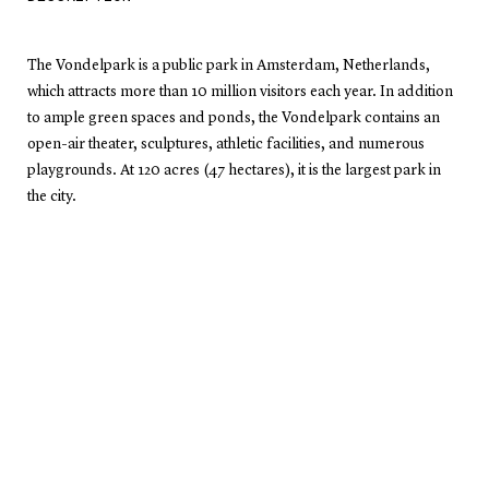
The Vondelpark is a public park in Amsterdam, Netherlands,
which attracts more than 10 million visitors each year. In addition
to ample green spaces and ponds, the Vondelpark contains an
open-air theater, sculptures, athletic facilities, and numerous
playgrounds. At 120 acres (47 hectares), it is the largest park in
the city.