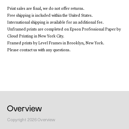
Print sales are final, we do not offer returns.
Free shipping is included within the United States.
International shipping is available for an additional fee.
Unframed prints are completed on Epson Professional Paper by
Cloud Printing in New York City.
Framed prints by Level Frames in Brooklyn, New York.
Please contact us with any questions.
Copyright
2026
Overview