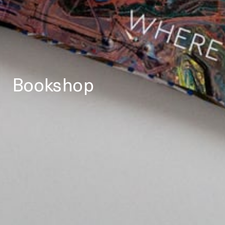
Bookshop