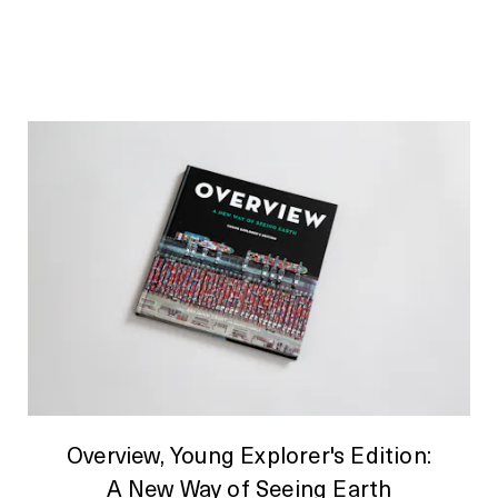
Overview, Young Explorer's Edition:
A New Way of Seeing Earth