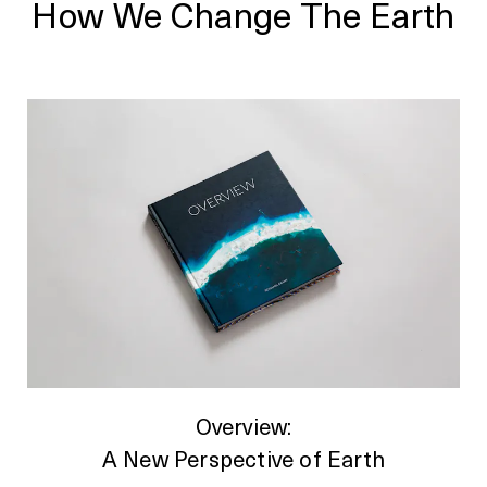
How We Change The Earth
Overview:
A New Perspective of Earth