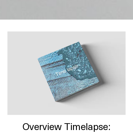
Overview Timelapse: