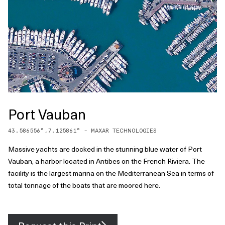
Port Vauban
43.586556
°,
7.125861
° -
MAXAR TECHNOLOGIES
Massive yachts are docked in the stunning blue water of Port
Vauban, a harbor located in Antibes on the French Riviera. The
facility is the largest marina on the Mediterranean Sea in terms of
total tonnage of the boats that are moored here.