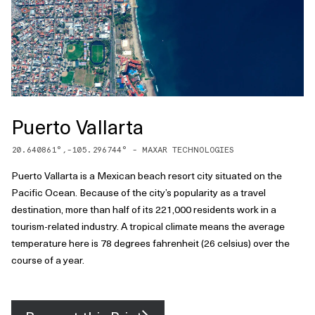
Puerto Vallarta
20.640861
°,
-105.296744
° -
MAXAR TECHNOLOGIES
Puerto Vallarta is a Mexican beach resort city situated on the
Pacific Ocean. Because of the city’s popularity as a travel
destination, more than half of its 221,000 residents work in a
tourism-related industry. A tropical climate means the average
temperature here is 78 degrees fahrenheit (26 celsius) over the
course of a year.