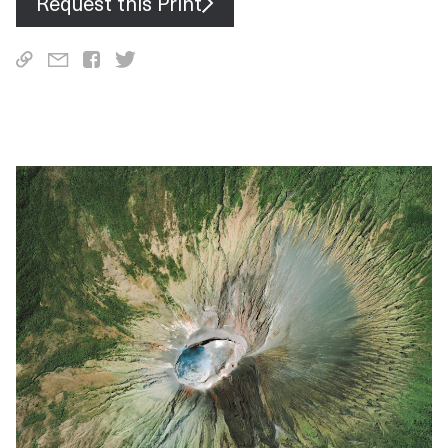
Request this Print