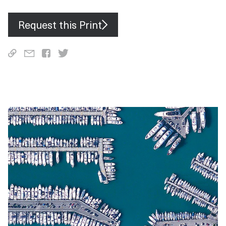
Request this Print