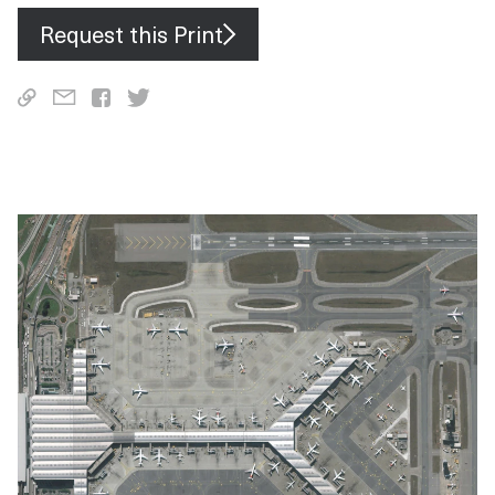
Request this Print