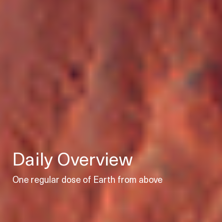
Daily Overview
One regular dose of Earth from above