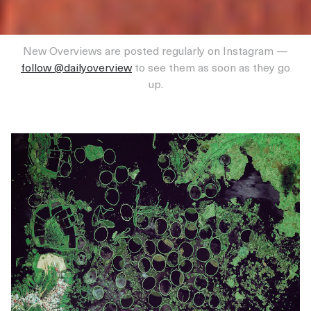
New Overviews are posted regularly on Instagram —
follow @dailyoverview
to see them as soon as they go
up.