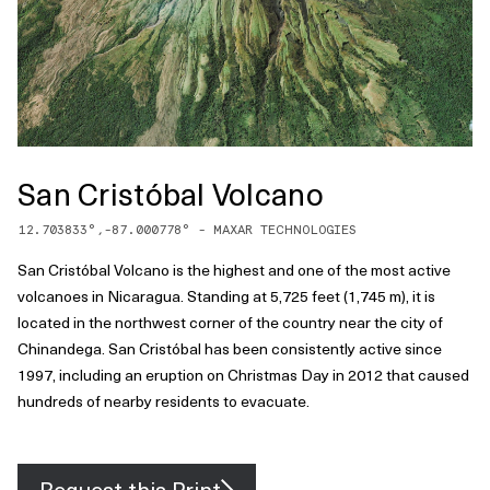
San Cristóbal Volcano
12.703833
°,
-87.000778
° -
MAXAR TECHNOLOGIES
San Cristóbal Volcano is the highest and one of the most active
volcanoes in Nicaragua. Standing at 5,725 feet (1,745 m), it is
located in the northwest corner of the country near the city of
Chinandega. San Cristóbal has been consistently active since
1997, including an eruption on Christmas Day in 2012 that caused
hundreds of nearby residents to evacuate.
Request this Print