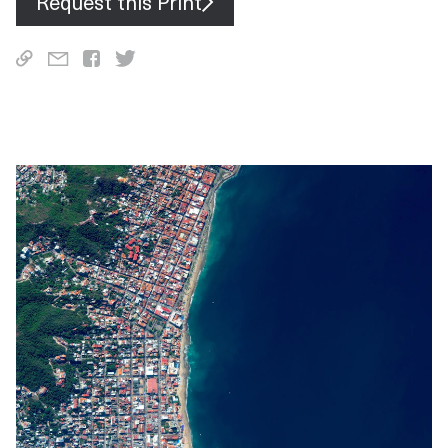
Request this Print