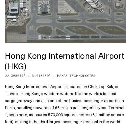
Hong Kong International Airport
(HKG)
22.308047
°,
113.918480
° -
MAXAR TECHNOLOGIES
Hong Kong International Airport is located on Chek Lap Kok, an
island in Hong Kong’s western waters. It is the world’s busiest
cargo gateway and also one of the busiest passenger airports on
Earth, handling upwards of 65 million passengers a year. Terminal
1, seen here, measures 570,000 square meters (6.1 million square
feet), making it the third largest passenger terminal in the world.