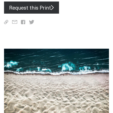
Request this Print