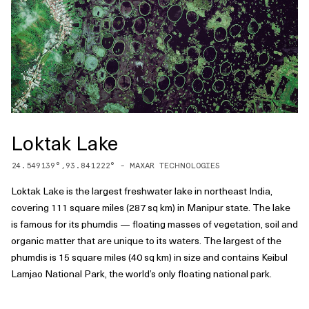
Loktak Lake
24.549139
°,
93.841222
° -
MAXAR TECHNOLOGIES
Loktak Lake is the largest freshwater lake in northeast India,
covering 111 square miles (287 sq km) in Manipur state. The lake
is famous for its phumdis — floating masses of vegetation, soil and
organic matter that are unique to its waters. The largest of the
phumdis is 15 square miles (40 sq km) in size and contains Keibul
Lamjao National Park, the world’s only floating national park.