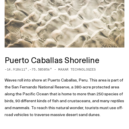
Puerto Caballas Shoreline
-14.918611
°,
-75.503056
° -
MAXAR TECHNOLOGIES
Waves roll into shore at Puerto Caballas, Peru. This area is part of
the San Fernando National Reserve, a 380-acre protected area
along the Pacific Ocean that is home to more than 250 species of
birds, 90 different kinds of fish and crustaceans, and many reptiles
and mammals. To reach this natural wonder, tourists must use off-
road vehicles to traverse massive desert sand dunes.