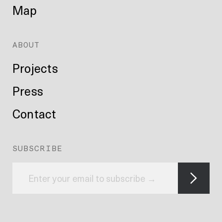
Map
ABOUT
Projects
Press
Contact
SUBSCRIBE