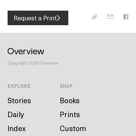
Request a Print
Copyright
2026
Overview
EXPLORE
SHOP
Stories
Books
Daily
Prints
Index
Custom