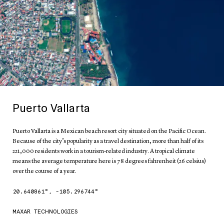
Puerto Vallarta
Puerto Vallarta is a Mexican beach resort city situated on the Pacific Ocean.
Because of the city’s popularity as a travel destination, more than half of its
221,000 residents work in a tourism-related industry. A tropical climate
means the average temperature here is 78 degrees fahrenheit (26 celsius)
over the course of a year.
20.640861
°,
-105.296744
°
MAXAR TECHNOLOGIES