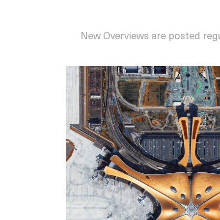
New Overviews are posted reg