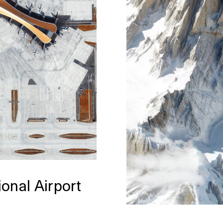
ional Airport