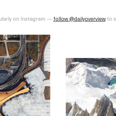
ularly on Instagram —
follow @dailyoverview
to 