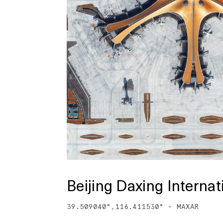
Beijing Daxing Internat
39.509040
°,
116.411530
° -
MAXAR