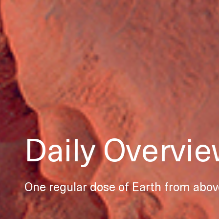
Daily Overvi
One regular dose of Earth from abov