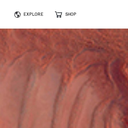
EXPLORE
SHOP