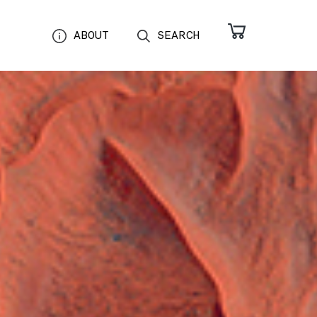
ABOUT
SEARCH