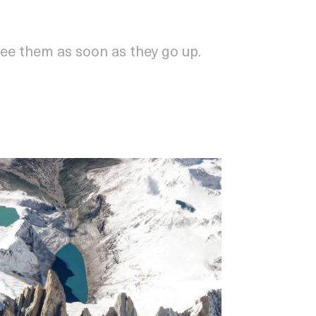
see them as soon as they go up.