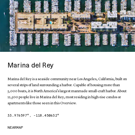
Marina del Rey
Marina del Rey is a seaside community near Los Angeles, California, built on
several strips of land surrounding a harbor. Capable of housing more than
5,000 boats, it is North America’s largest manmade small-craft harbor. About
11,500 people live in Marina del Rey, most residing in high-rise condos or
apartments like those seen in this Overview.
33.976597
°,
-118.450632
°
NEARMAP