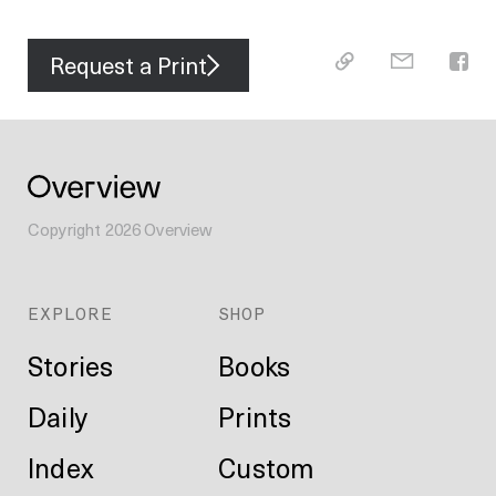
Request a Print
Copyright
2026
Overview
EXPLORE
SHOP
Stories
Books
Daily
Prints
Index
Custom