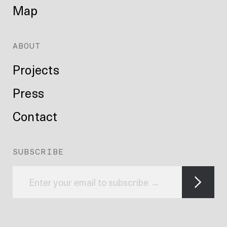
Map
ABOUT
Projects
Press
Contact
SUBSCRIBE