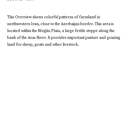
This Overview shows colorful patterns of farmland in
northwestern Iran, close to the Azerbaijan border. This area is
located within the Moḡān Plain, a large fertile steppe along the
bank of the Aras River. It provides important pasture and grazing
land for sheep, goats and other livestock.