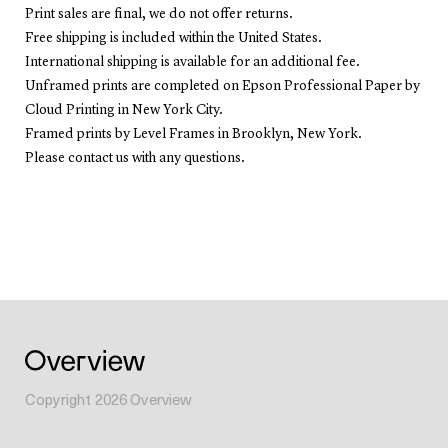
Print sales are final, we do not offer returns.
Free shipping is included within the United States.
International shipping is available for an additional fee.
Unframed prints are completed on Epson Professional Paper by
Cloud Printing in New York City.
Framed prints by Level Frames in Brooklyn, New York.
Please contact us with any questions.
Copyright
2026
Overview