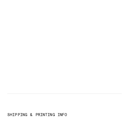
SHIPPING & PRINTING INFO