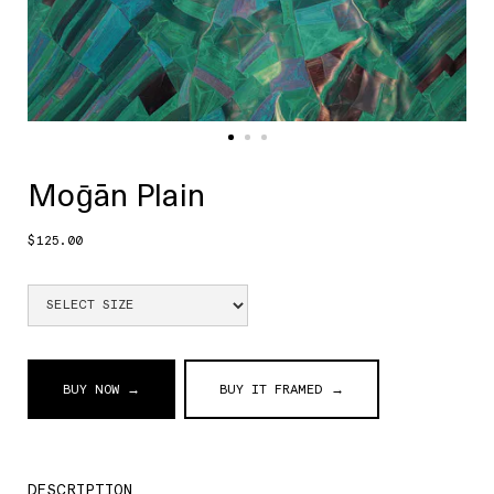
Moḡān Plain
$125.00
BUY NOW →
BUY IT FRAMED →
DESCRIPTION