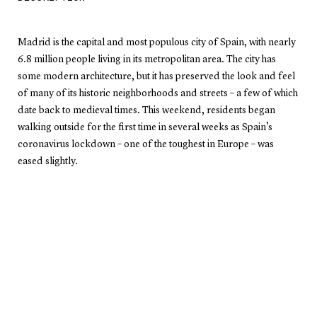
Madrid is the capital and most populous city of Spain, with nearly
6.8 million people living in its metropolitan area. The city has
some modern architecture, but it has preserved the look and feel
of many of its historic neighborhoods and streets – a few of which
date back to medieval times. This weekend, residents began
walking outside for the first time in several weeks as Spain’s
coronavirus lockdown – one of the toughest in Europe – was
eased slightly.