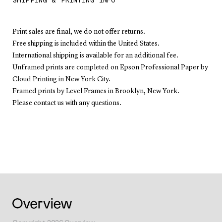
SHIPPING & PRINTING INFO
Print sales are final, we do not offer returns.
Free shipping is included within the United States.
International shipping is available for an additional fee.
Unframed prints are completed on Epson Professional Paper by
Cloud Printing in New York City.
Framed prints by Level Frames in Brooklyn, New York.
Please contact us with any questions.