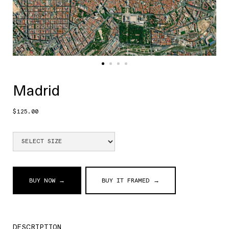
Madrid
$125.00
BUY NOW →
BUY IT FRAMED →
DESCRIPTION