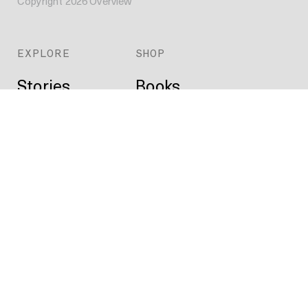
Copyright
2026
Overview
EXPLORE
SHOP
Stories
Books
Daily
Prints
Index
Custom
Map
ABOUT
Projects
Press