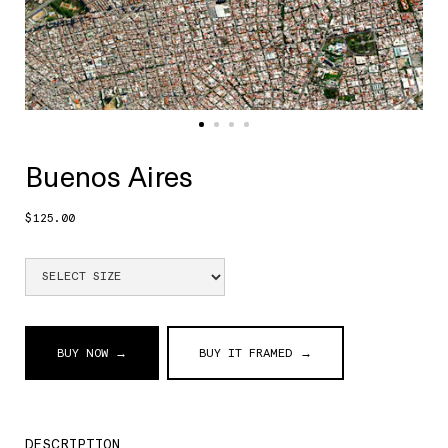
Buenos Aires
$125.00
BUY NOW →
BUY IT FRAMED →
DESCRIPTION