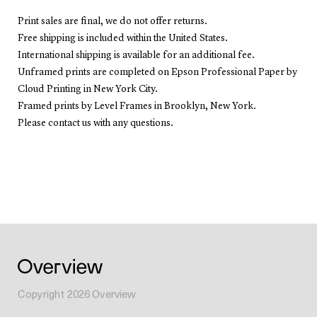
Print sales are final, we do not offer returns.
Free shipping is included within the United States.
International shipping is available for an additional fee.
Unframed prints are completed on Epson Professional Paper by
Cloud Printing in New York City.
Framed prints by Level Frames in Brooklyn, New York.
Please contact us with any questions.
Copyright
2026
Overview