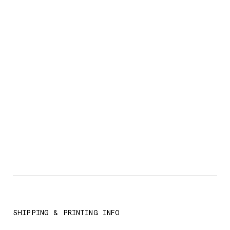
SHIPPING & PRINTING INFO