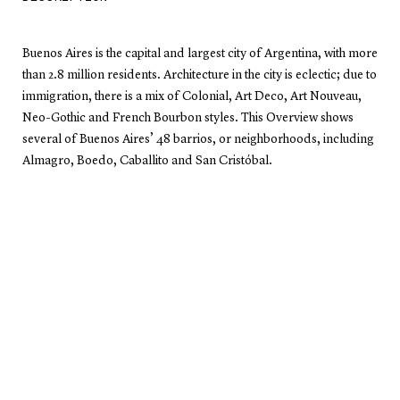
Buenos Aires is the capital and largest city of Argentina, with more
than 2.8 million residents. Architecture in the city is eclectic; due to
immigration, there is a mix of Colonial, Art Deco, Art Nouveau,
Neo-Gothic and French Bourbon styles. This Overview shows
several of Buenos Aires’ 48 barrios, or neighborhoods, including
Almagro, Boedo, Caballito and San Cristóbal.