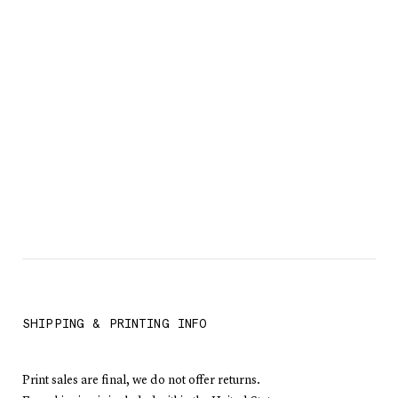
SHIPPING & PRINTING INFO
Print sales are final, we do not offer returns.