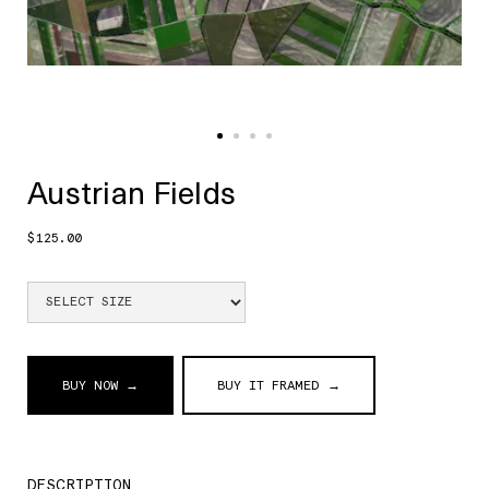
Austrian Fields
$125.00
BUY NOW →
BUY IT FRAMED →
DESCRIPTION