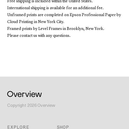
Free shipping is included within the United States.
International shipping is available for an additional fee.
Unframed prints are completed on Epson Professional Paper by
Cloud Printing in New York City.
Framed prints by Level Frames in Brooklyn, New York.
Please contact us with any questions.
Copyright
2026
Overview
EXPLORE
SHOP