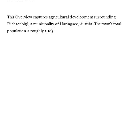
This Overview captures agricultural development surrounding
Fuchsenbigl, a municipality of Haringsee, Austria. The town's total
population is roughly 1,165.