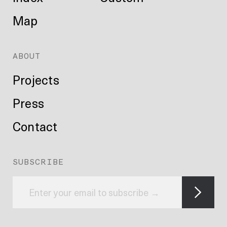
Map
ABOUT
Projects
Press
Contact
SUBSCRIBE