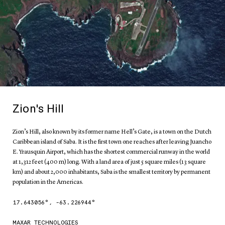
Zion's Hill
Zion’s Hill, also known by its former name Hell’s Gate, is a town on the Dutch
Caribbean island of Saba. It is the first town one reaches after leaving Juancho
E. Yrausquin Airport, which has the shortest commercial runway in the world
at 1,312 feet (400 m) long. With a land area of just 5 square miles (13 square
km) and about 2,000 inhabitants, Saba is the smallest territory by permanent
population in the Americas.
17.643056
°,
-63.226944
°
MAXAR TECHNOLOGIES