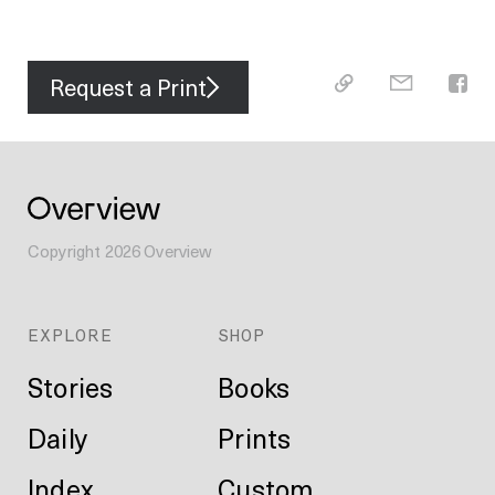
Request a Print
Copyright
2026
Overview
EXPLORE
SHOP
Stories
Books
Daily
Prints
Index
Custom