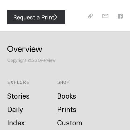
Request a Print
Copyright
2026
Overview
EXPLORE
SHOP
Stories
Books
Daily
Prints
Index
Custom