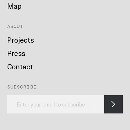
Map
ABOUT
Projects
Press
Contact
SUBSCRIBE