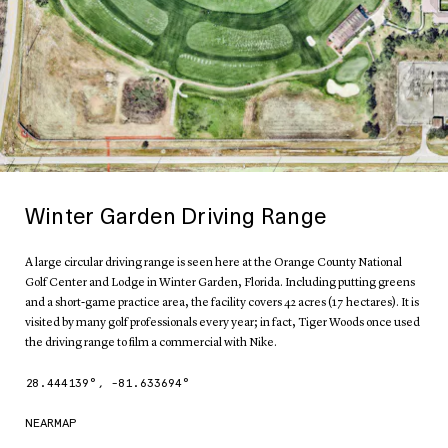
Winter Garden Driving Range
A large circular driving range is seen here at the Orange County National
Golf Center and Lodge in Winter Garden, Florida. Including putting greens
and a short-game practice area, the facility covers 42 acres (17 hectares). It is
visited by many golf professionals every year; in fact, Tiger Woods once used
the driving range to film a commercial with Nike.
28.444139
°,
-81.633694
°
NEARMAP