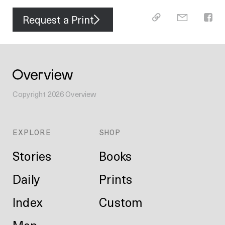
Request a Print
Copyright
2026
Overview
EXPLORE
SHOP
Stories
Books
Daily
Prints
Index
Custom
Map