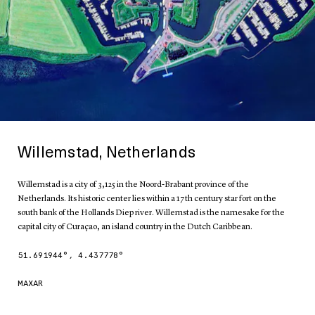
Willemstad, Netherlands
Willemstad is a city of 3,125 in the Noord-Brabant province of the
Netherlands. Its historic center lies within a 17th century star fort on the
south bank of the Hollands Diep river. Willemstad is the namesake for the
capital city of Curaçao, an island country in the Dutch Caribbean.
51.691944
°,
4.437778
°
MAXAR