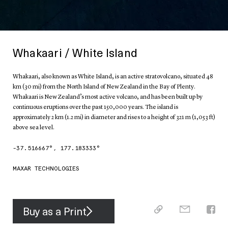
Whakaari / White Island
Whakaari, also known as White Island, is an active stratovolcano, situated 48
km (30 mi) from the North Island of New Zealand in the Bay of Plenty.
Whakaari is New Zealand’s most active volcano, and has been built up by
continuous eruptions over the past 150,000 years. The island is
approximately 2 km (1.2 mi) in diameter and rises to a height of 321 m (1,053 ft)
above sea level.
-37.516667
°,
177.183333
°
MAXAR TECHNOLOGIES
Buy as a Print