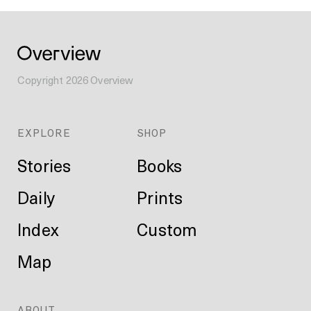
Copyright
2026
Overview
EXPLORE
SHOP
Stories
Books
Daily
Prints
Index
Custom
Map
ABOUT