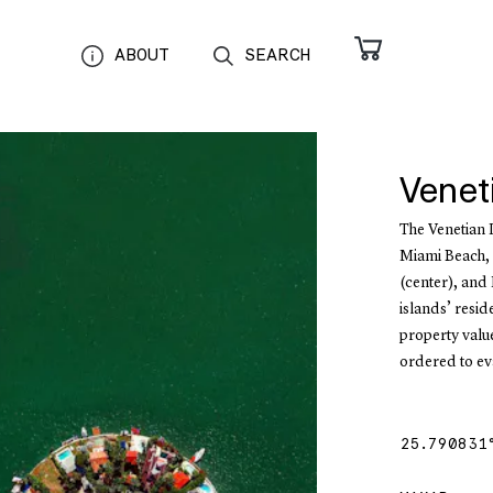
ABOUT
SEARCH
Venet
The Venetian 
Miami Beach, F
(center), and 
islands’ resi
property value
ordered to ev
25.790831