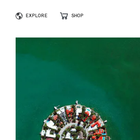
EXPLORE
SHOP