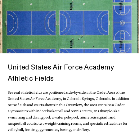
United States Air Force Academy
Athletic Fields
Several athletic fields are positioned side-by-side in the Cadet Area of the
United States Air Force Academy, in Colorado Springs, Colorado. In addition
to the fields and courts shown in this Overview, the area contains a Cadet
Gymnasium with indoor basketball and tennis courts, an Olympic-size
swimming and diving pool, a water polo pool, numerous squash and
racquetball courts, two weight-training rooms, and specialized facilities for
volleyball, fencing, gymnastics, boxing, and riflery.