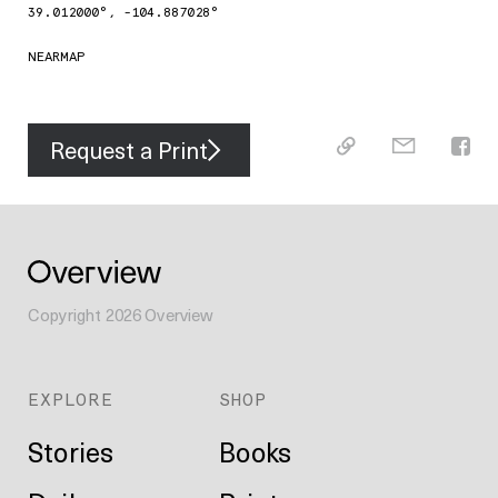
39.012000
°,
-104.887028
°
NEARMAP
Request a Print
Copyright
2026
Overview
EXPLORE
SHOP
Stories
Books