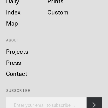
Daily
Prints
Index
Custom
Map
ABOUT
Projects
Press
Contact
SUBSCRIBE