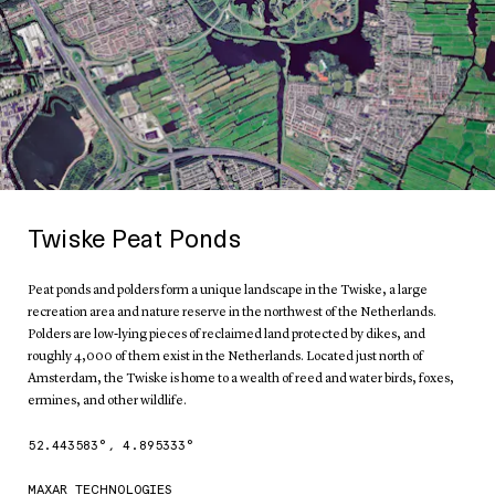
Twiske Peat Ponds
Peat ponds and polders form a unique landscape in the Twiske, a large
recreation area and nature reserve in the northwest of the Netherlands.
Polders are low-lying pieces of reclaimed land protected by dikes, and
roughly 4,000 of them exist in the Netherlands. Located just north of
Amsterdam, the Twiske is home to a wealth of reed and water birds, foxes,
ermines, and other wildlife.
52.443583
°,
4.895333
°
MAXAR TECHNOLOGIES