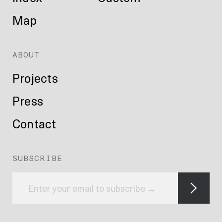
Map
ABOUT
Projects
Press
Contact
SUBSCRIBE