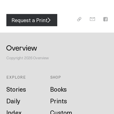
Request a Print
Copyright
2026
Overview
EXPLORE
SHOP
Stories
Books
Daily
Prints
Index
Custom