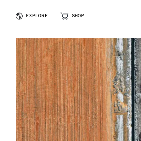
EXPLORE
SHOP