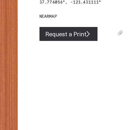
37.776056
°,
-121.431111
°
NEARMAP
Request a Print