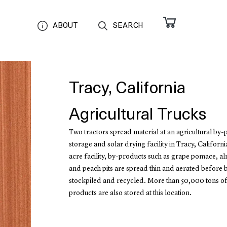
ABOUT
SEARCH
Tracy, California
Agricultural Trucks
Two tractors spread material at an agricultural by
storage and solar drying facility in Tracy, California
acre facility, by-products such as grape pomace, a
and peach pits are spread thin and aerated before 
stockpiled and recycled. More than 50,000 tons of
products are also stored at this location.