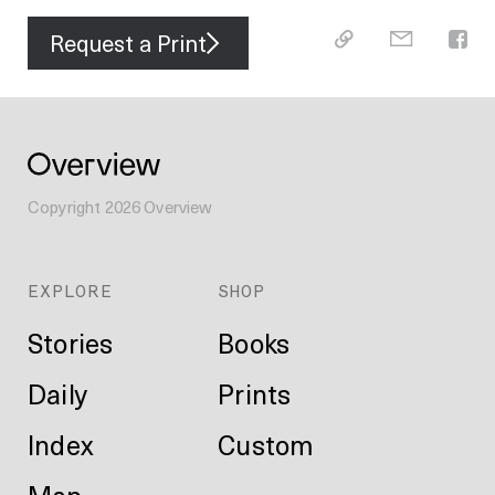
Request a Print
Copyright
2026
Overview
EXPLORE
SHOP
Stories
Books
Daily
Prints
Index
Custom