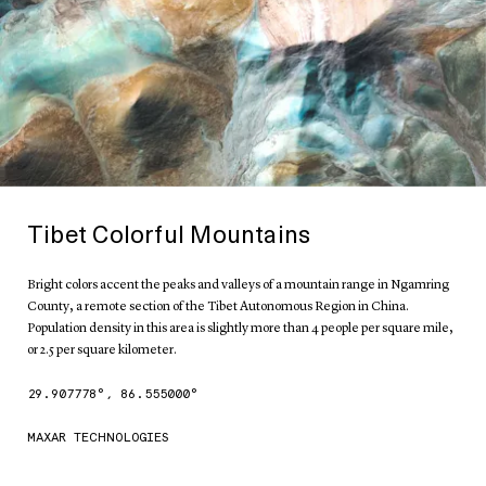
Tibet Colorful Mountains
Bright colors accent the peaks and valleys of a mountain range in Ngamring
County, a remote section of the Tibet Autonomous Region in China.
Population density in this area is slightly more than 4 people per square mile,
or 2.5 per square kilometer.
29.907778
°,
86.555000
°
MAXAR TECHNOLOGIES