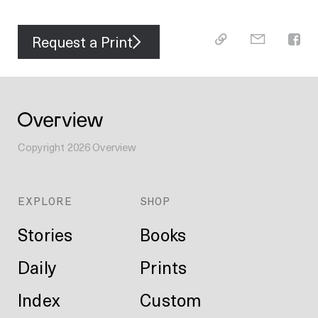
Request a Print
Copyright
2026
Overview
EXPLORE
SHOP
Stories
Books
Daily
Prints
Index
Custom