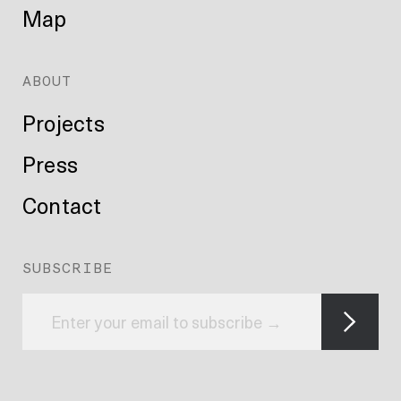
Map
ABOUT
Projects
Press
Contact
SUBSCRIBE