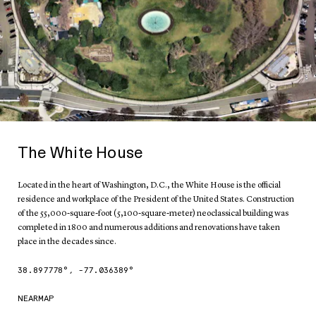
The White House
Located in the heart of Washington, D.C., the White House is the official
residence and workplace of the President of the United States. Construction
of the 55,000-square-foot (5,100-square-meter) neoclassical building was
completed in 1800 and numerous additions and renovations have taken
place in the decades since.
38.897778
°,
-77.036389
°
NEARMAP