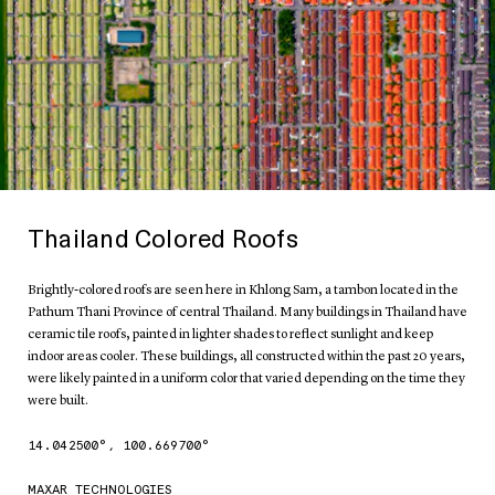
Thailand Colored Roofs
Brightly-colored roofs are seen here in Khlong Sam, a tambon located in the
Pathum Thani Province of central Thailand. Many buildings in Thailand have
ceramic tile roofs, painted in lighter shades to reflect sunlight and keep
indoor areas cooler. These buildings, all constructed within the past 20 years,
were likely painted in a uniform color that varied depending on the time they
were built.
14.042500
°,
100.669700
°
MAXAR TECHNOLOGIES