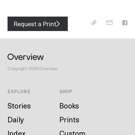
Request a Print
Copyright
2026
Overview
EXPLORE
SHOP
Stories
Books
Daily
Prints
Index
Custom