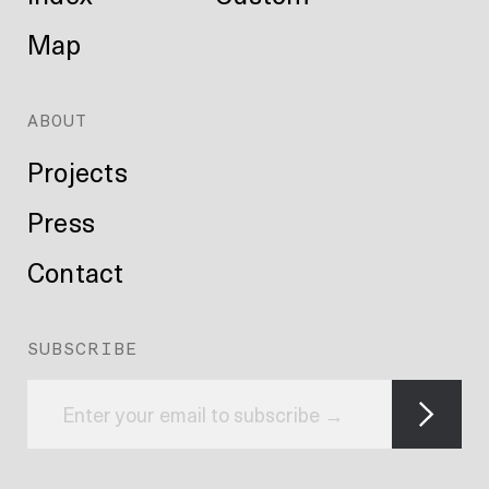
Map
ABOUT
Projects
Press
Contact
SUBSCRIBE