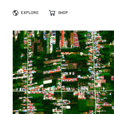
EXPLORE
SHOP