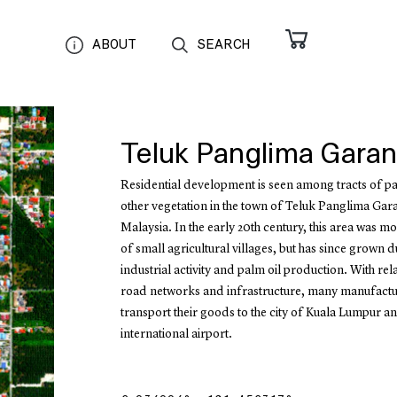
ABOUT
SEARCH
Teluk Panglima Gara
Residential development is seen among tracts of p
other vegetation in the town of Teluk Panglima Gar
Malaysia. In the early 20th century, this area was m
of small agricultural villages, but has since grown d
industrial activity and palm oil production. With rel
road networks and infrastructure, many manufactu
transport their goods to the city of Kuala Lumpur an
international airport.