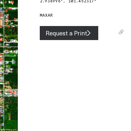
2.936996
°,
101.452317
°
MAXAR
Request a Print