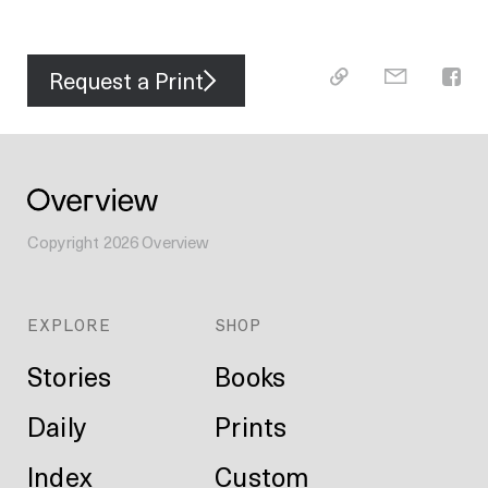
Request a Print
Copyright
2026
Overview
EXPLORE
SHOP
Stories
Books
Daily
Prints
Index
Custom