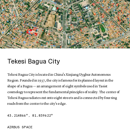
Tekesi Bagua City
Tekesi Bagua City is located in China’s Xinjiang Uyghur Autonomous
Region. Founded in 1937, the city is famous for its planned layout in the
shape of a Bagua — an arrangement of eight symbols used in Taoist
cosmology to represent the fundamental principles of reality. The center of
Tekesi Bagua radiates out onto eight streets and is connected by four ring
roads from the center to the city's edge.
43.214866
°,
81.839622
°
AIRBUS SPACE