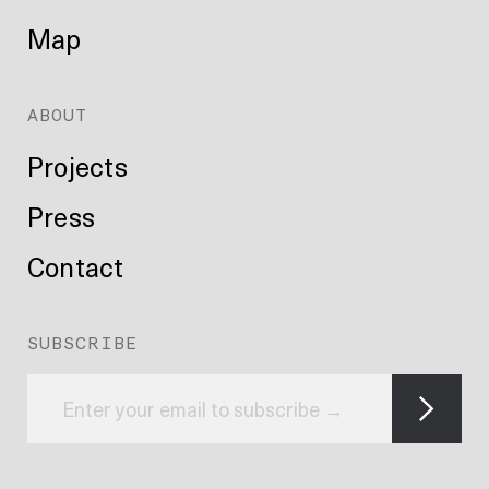
Map
ABOUT
Projects
Press
Contact
SUBSCRIBE