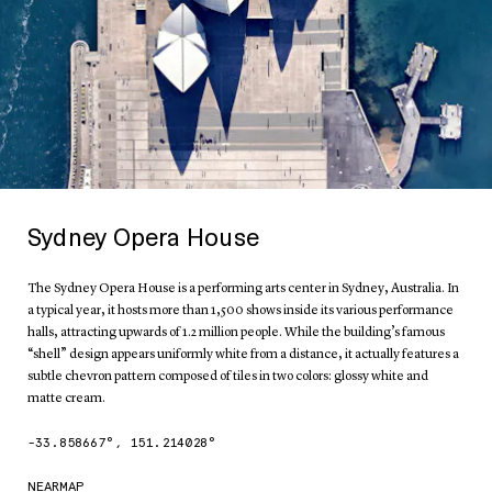
Sydney Opera House
The Sydney Opera House is a performing arts center in Sydney, Australia. In
a typical year, it hosts more than 1,500 shows inside its various performance
halls, attracting upwards of 1.2 million people. While the building’s famous
“shell” design appears uniformly white from a distance, it actually features a
subtle chevron pattern composed of tiles in two colors: glossy white and
matte cream.
-33.858667
°,
151.214028
°
NEARMAP