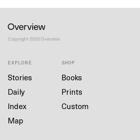
Copyright
2026
Overview
EXPLORE
SHOP
Stories
Books
Daily
Prints
Index
Custom
Map