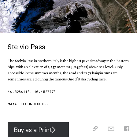
Stelvio Pass
The Stelvio Pass in northern Italy is the highest paved roadway in the Eastern
Alps, with an elevation of 2,757 meters (9,045 feet) above sea level. Only
accessible in the summer months, the road and its 75 hairpin turns are
sometimes scaled during the famous Giro d’Italia cycling race.
46.528611
°,
10.452777
°
MAXAR TECHNOLOGIES
Buy as a Print