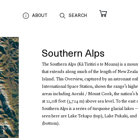
ABOUT
SEARCH
Southern Alps
The Southern Alps (Kā Tiritiri o te Moana) is a moun
that extends along much of the length of New Zeala
Island. This Overview, captured by an astronaut on
International Space Station, shows the range’s highe
areas including Aoraki / Mount Cook, the nation’s h
at 12,218 feet (3,724 m) above sea level. To the east 
Southern Alps is a series of turquoise glacial lakes —
seen here are Lake Tekapo (top), Lake Pukaki, an
(bottom).