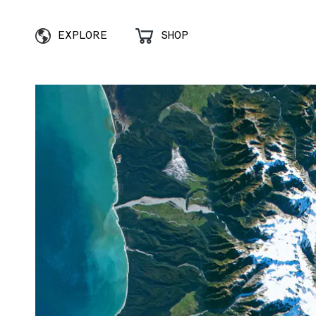
EXPLORE
SHOP