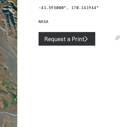
-43.595000
°,
170.141944
°
NASA
Request a Print