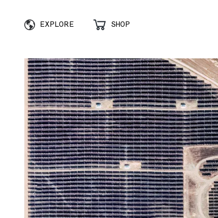
EXPLORE
SHOP