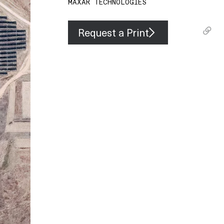
MAXAR TECHNOLOGIES
Request a Print