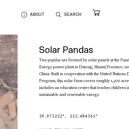
ABOUT
SEARCH
Solar Pandas
Two pandas are formed by solar panels at the Pan
Energy power plant in Datong, Shanxi Province, no
China. Built in cooperation with the United Nation
Program, this solar farm covers roughly 1,500 acr
includes an education center that teaches children 
sustainable and renewable energy.
39.973222
°,
113.484361
°