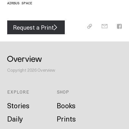
AIRBUS SPACE
Request a Print
Copyright
2026
Overview
EXPLORE
SHOP
Stories
Books
Daily
Prints