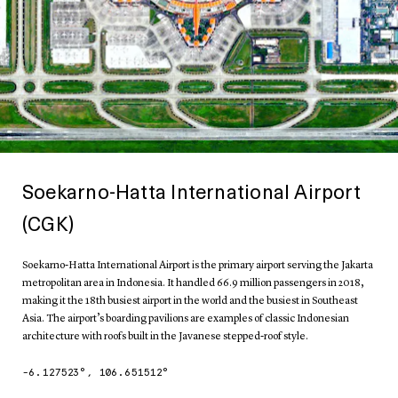
Soekarno-Hatta International Airport
(CGK)
Soekarno-Hatta International Airport is the primary airport serving the Jakarta
metropolitan area in Indonesia. It handled 66.9 million passengers in 2018,
making it the 18th busiest airport in the world and the busiest in Southeast
Asia. The airport’s boarding pavilions are examples of classic Indonesian
architecture with roofs built in the Javanese stepped-roof style.
-6.127523
°,
106.651512
°