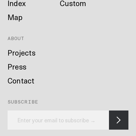
Index
Custom
Map
ABOUT
Projects
Press
Contact
SUBSCRIBE