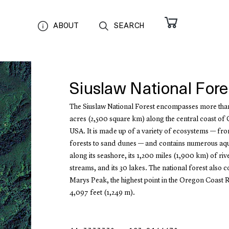
ABOUT
SEARCH
Siuslaw National Fore
The Siuslaw National Forest encompasses more th
acres (2,500 square km) along the central coast of
USA. It is made up of a variety of ecosystems — fro
forests to sand dunes — and contains numerous aqua
along its seashore, its 1,200 miles (1,900 km) of ri
streams, and its 30 lakes. The national forest also c
Marys Peak, the highest point in the Oregon Coast 
4,097 feet (1,249 m).