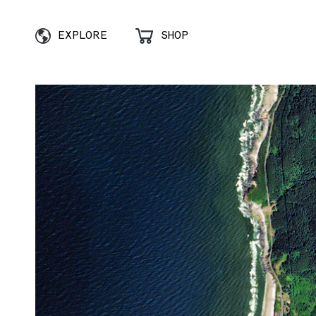
EXPLORE
SHOP