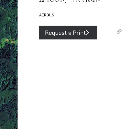
44.333333
°,
-123.916667
°
AIRBUS
Request a Print