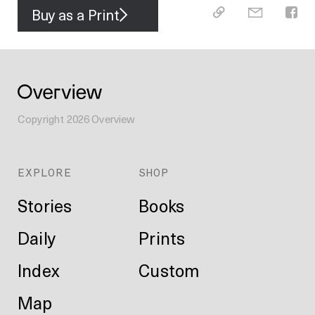
Buy as a Print
Copyright
2026
Overview
EXPLORE
SHOP
Stories
Books
Daily
Prints
Index
Custom
Map