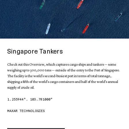
Singapore Tankers
Check out this Overview, which captures cargo ships and tankers — some
weighing up to 300,000 tons — outside of the entry to the Port of Singapore.
The facility is the world's second-busiest port in terms of total tonnage,
shipping a fifth of the world's cargo containers and half of the world's annual
supply of crude oil.
1.255944
°,
103.781000
°
MAXAR TECHNOLOGIES