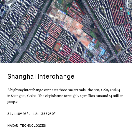
Shanghai Interchange
A highway interchange connects three major roads - the S20, G60, and S4 -
in Shanghai, China. The city is home to roughly 2.5 million cars and 24 million
people.
31.118920
°,
121.388230
°
MAXAR TECHNOLOGIES