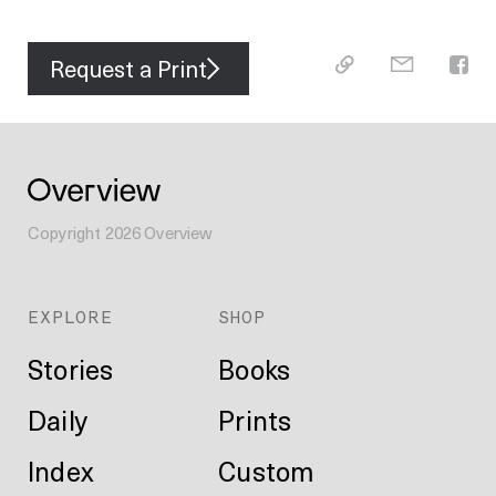
Request a Print
Copyright
2026
Overview
EXPLORE
SHOP
Stories
Books
Daily
Prints
Index
Custom