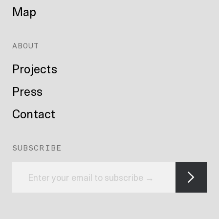
Map
ABOUT
Projects
Press
Contact
SUBSCRIBE