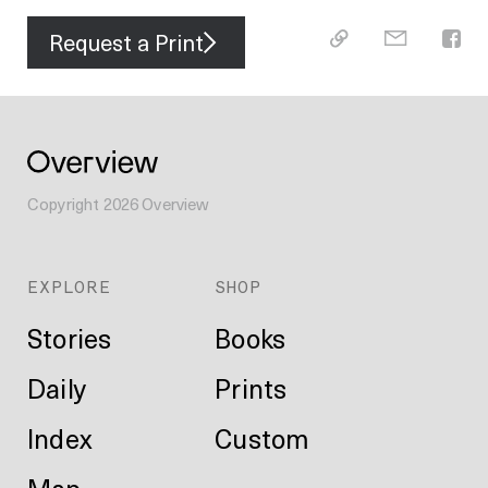
Request a Print
Copyright
2026
Overview
EXPLORE
SHOP
Stories
Books
Daily
Prints
Index
Custom