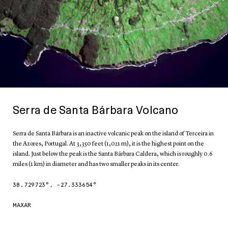
Serra de Santa Bárbara Volcano
Serra de Santa Bárbara is an inactive volcanic peak on the island of Terceira in
the Azores, Portugal. At 3,350 feet (1,021 m), it is the highest point on the
island. Just below the peak is the Santa Bárbara Caldera, which is roughly 0.6
miles (1 km) in diameter and has two smaller peaks in its center.
38.729723
°,
-27.333654
°
MAXAR