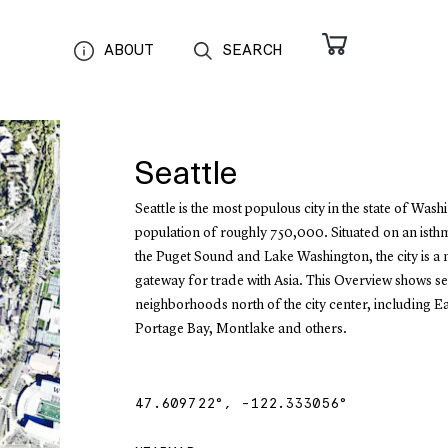
ABOUT
SEARCH
Seattle
Seattle is the most populous city in the state of Wash
population of roughly 750,000. Situated on an ist
the Puget Sound and Lake Washington, the city is a
gateway for trade with Asia. This Overview shows s
neighborhoods north of the city center, including Ea
Portage Bay, Montlake and others.
47.609722
°,
-122.333056
°