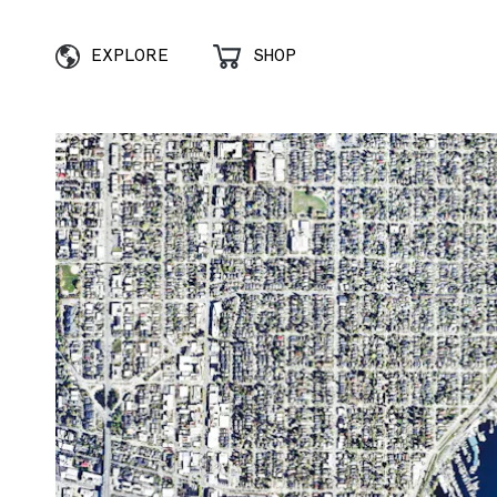
EXPLORE
SHOP