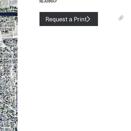
NEARMAP
Request a Print