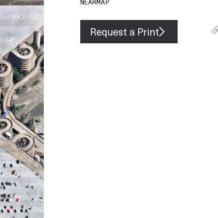
NEARMAP
Request a Print