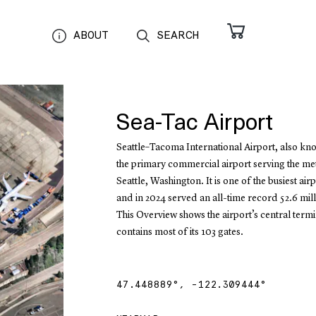
ABOUT
SEARCH
Sea-Tac Airport
Seattle–Tacoma International Airport, also kno
the primary commercial airport serving the me
Seattle, Washington. It is one of the busiest airp
and in 2024 served an all-time record 52.6 mil
This Overview shows the airport’s central termi
contains most of its 103 gates.
47.448889
°,
-122.309444
°