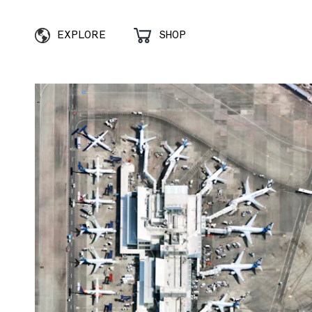
EXPLORE
SHOP