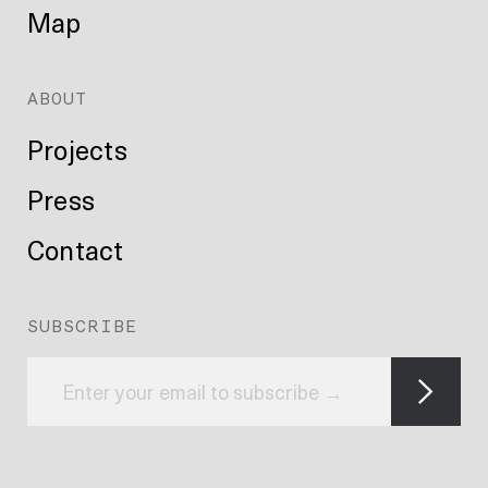
Map
ABOUT
Projects
Press
Contact
SUBSCRIBE