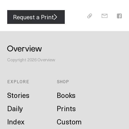
Request a Print
Copyright
2026
Overview
EXPLORE
SHOP
Stories
Books
Daily
Prints
Index
Custom