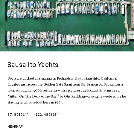
Sausalito Yachts
Boats are docked at a marina on Richardson Bay in Sausalito, California.
Located just across the Golden Gate Strait from San Francisco, Sausalito is a
town of roughly 7,000 residents with a picturesque location that inspired
“Sittin’ On The Dock of the Bay,” by Otis Redding—a song he wrote while he
staying on a houseboat here in 1967.
37.858514
°,
-122.482613
°
NEARMAP