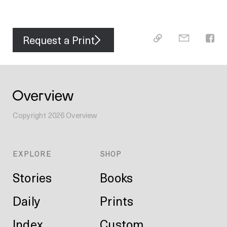
Request a Print
Copyright
2026
Overview
EXPLORE
SHOP
Stories
Books
Daily
Prints
Index
Custom