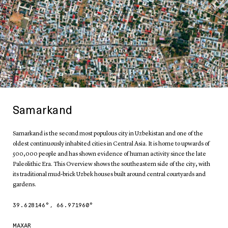
Samarkand
Samarkand is the second most populous city in Uzbekistan and one of the
oldest continuously inhabited cities in Central Asia. It is home to upwards of
500,000 people and has shown evidence of human activity since the late
Paleolithic Era. This Overview shows the southeastern side of the city, with
its traditional mud-brick Uzbek houses built around central courtyards and
gardens.
39.628146
°,
66.971960
°
MAXAR