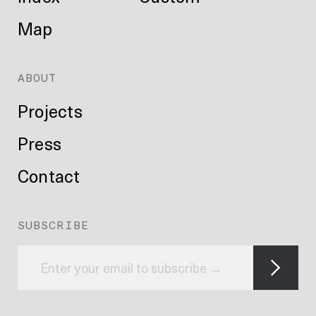
Map
ABOUT
Projects
Press
Contact
SUBSCRIBE