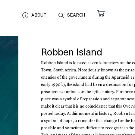
ABOUT
SEARCH
Robben Island
Robben Island is located seven kilometers off the 
Town, South Africa. Notoriously known as the priso
enemies of the government during the Apartheid er
early 1990’s), the island had been a destination for p
prisoners as far back as the 17th century. For three c
place was a symbol of repression and separateness.
make it clear that it is no coincidence that this Overv
posted today. At this moment in history, Robben Isl
a symbol of hope, a reminder that change for the bet
possible and sometimes difficult to recognize in th