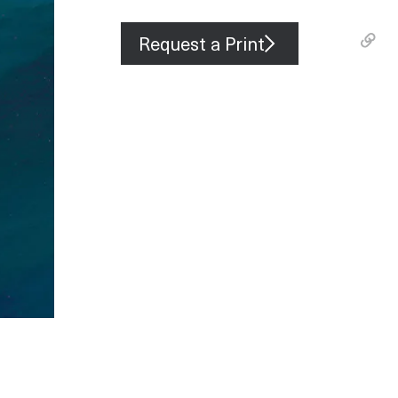
Request a Print