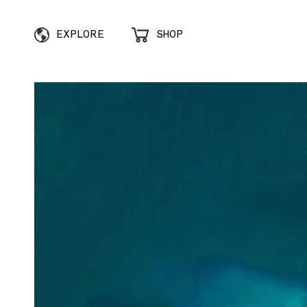
EXPLORE
SHOP