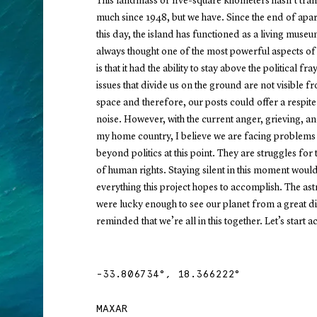
This landmass of five-square kilometers hasn’t tr
much since 1948, but we have. Since the end of apar
this day, the island has functioned as a living museu
always thought one of the most powerful aspects of 
is that it had the ability to stay above the political fra
issues that divide us on the ground are not visible f
space and therefore, our posts could offer a respite
noise. However, with the current anger, grieving, an
my home country, I believe we are facing problems 
beyond politics at this point. They are struggles for 
of human rights. Staying silent in this moment woul
everything this project hopes to accomplish. The as
were lucky enough to see our planet from a great d
reminded that we’re all in this together. Let’s start act
-33.806734
°,
18.366222
°
MAXAR