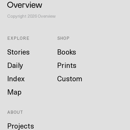
Copyright
2026
Overview
EXPLORE
SHOP
Stories
Books
Daily
Prints
Index
Custom
Map
ABOUT
Projects