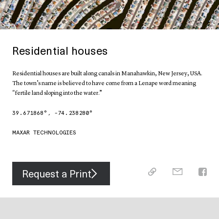
Residential houses
Residential houses are built along canals in Manahawkin, New Jersey, USA.
The town’s name is believed to have come from a Lenape word meaning
"fertile land sloping into the water.”
39.671868
°,
-74.238280
°
MAXAR TECHNOLOGIES
Request a Print