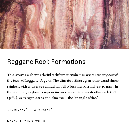
Reggane Rock Formations
This Overview shows colorful rock formations in the Sahara Desert, west of
the town of Reggane, Algeria. The climate in this region is torrid and almost
rainless, with an average annual rainfall of less than 0.4 inches (10 mm). In
the summer, daytime temperatures are known to consistently reach 122°F
(50°C), earning this area its nickname — the “triangle of fire.”
25.017389
°,
-3.050361
°
MAXAR TECHNOLOGIES