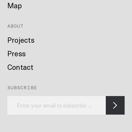
Map
ABOUT
Projects
Press
Contact
SUBSCRIBE