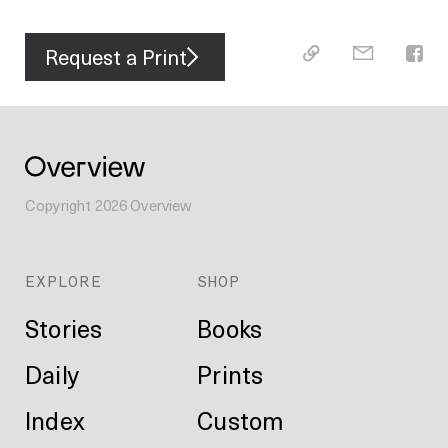
Request a Print
Copyright
2026
Overview
EXPLORE
SHOP
Stories
Books
Daily
Prints
Index
Custom