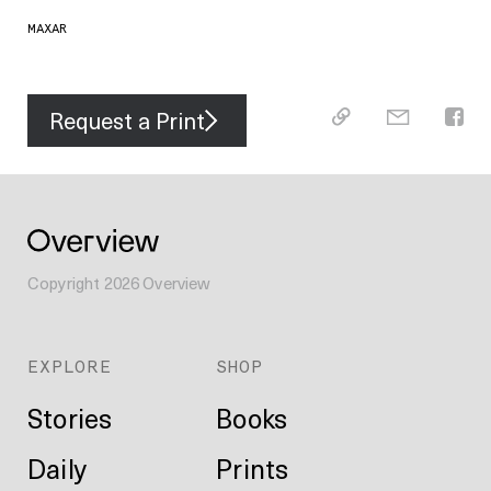
MAXAR
Request a Print
Copyright
2026
Overview
EXPLORE
SHOP
Stories
Books
Daily
Prints