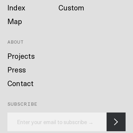
Index
Custom
Map
ABOUT
Projects
Press
Contact
SUBSCRIBE