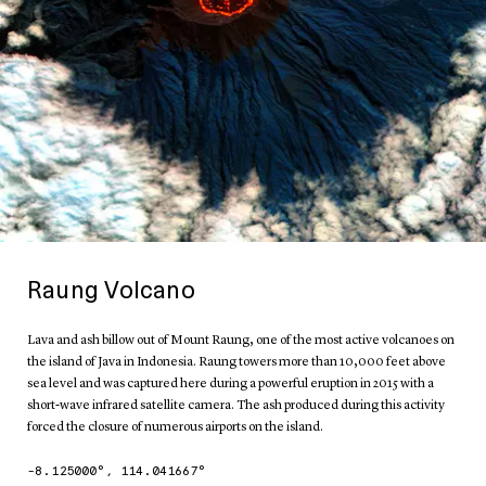
Raung Volcano
Lava and ash billow out of Mount Raung, one of the most active volcanoes on
the island of Java in Indonesia. Raung towers more than 10,000 feet above
sea level and was captured here during a powerful eruption in 2015 with a
short-wave infrared satellite camera. The ash produced during this activity
forced the closure of numerous airports on the island.
-8.125000
°,
114.041667
°