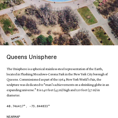
Queens Unisphere
The Unisphere is a spherical stainless steel representation of the Earth,
located in Flushing Meadows-Corona Park in the New York City borough of
Queens. Commissioned as part of the 1964 New York World’s Fair, the
sculpture was dedicated to “man’s achievements on a shrinking globe in an
expanding universe.” It is 140 feet (43 m) high and 120 feet (37 m) in
diameter.
40.746417
°,
-73.844833
°
NEARMAP