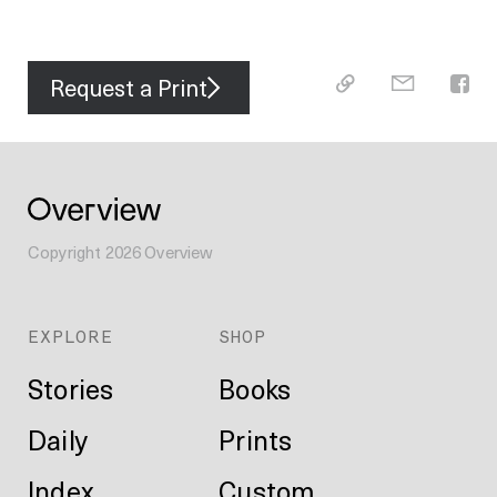
Request a Print
Copyright
2026
Overview
EXPLORE
SHOP
Stories
Books
Daily
Prints
Index
Custom