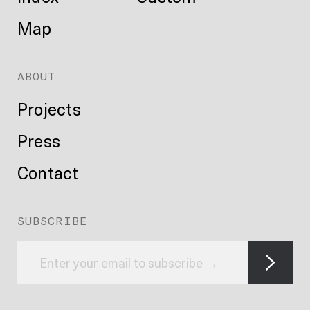
Map
ABOUT
Projects
Press
Contact
SUBSCRIBE