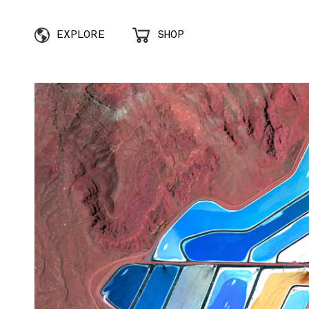
EXPLORE
SHOP