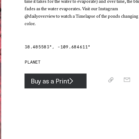
time it takes for the water to evaporate) and over time, the bl
fades as the water evaporates. Visit our Instagram
@dailyoverview to watch a Timelapse of the ponds changing
color.
38.485583
°,
-109.684611
°
PLANET
Buy as a Print