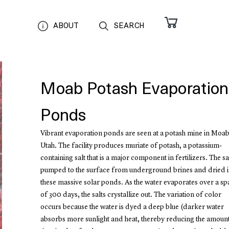
ABOUT
SEARCH
Moab Potash Evaporation
Ponds
Vibrant evaporation ponds are seen at a potash mine in Moab
Utah. The facility produces muriate of potash, a potassium‐
containing salt that is a major component in fertilizers. The sal
pumped to the surface from underground brines and dried 
these massive solar ponds. As the water evaporates over a sp
of 300 days, the salts crystallize out. The variation of color
occurs because the water is dyed a deep blue (darker water
absorbs more sunlight and heat, thereby reducing the amoun