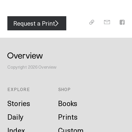
Request a Print
Copyright
2026
Overview
EXPLORE
SHOP
Stories
Books
Daily
Prints
Index
Custom