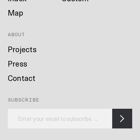
Map
ABOUT
Projects
Press
Contact
SUBSCRIBE