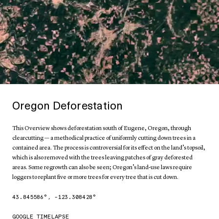
Oregon Deforestation
This Overview shows deforestation south of Eugene, Oregon, through
clearcutting — a methodical practice of uniformly cutting down trees in a
contained area. The process is controversial for its effect on the land’s topsoil,
which is also removed with the trees leaving patches of gray deforested
areas. Some regrowth can also be seen; Oregon’s land-use laws require
loggers to replant five or more trees for every tree that is cut down.
43.845586
°,
-123.308428
°
GOOGLE TIMELAPSE