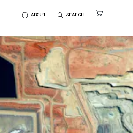
ABOUT
SEARCH