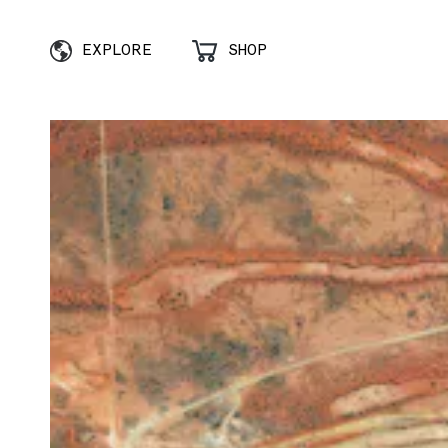
EXPLORE
SHOP