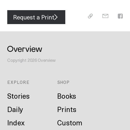
Request a Print
Copyright
2026
Overview
EXPLORE
SHOP
Stories
Books
Daily
Prints
Index
Custom