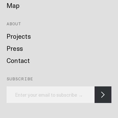
Map
ABOUT
Projects
Press
Contact
SUBSCRIBE