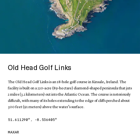
Old Head Golf Links
The Old Head Golf Links is an 18-hole golf course in Kinsale, Ireland. The
facility is built on a 220-acre (89-hectare) diamond-shaped peninsula that juts
2 miles (3.2 kilometers) out into the Atlantic Ocean. The course is notoriously
difficult, with many of its holes extending to the edge of cliffs perched about
300 feet (91 meters) above the water’s surface.
51.611290
°,
-8.536405
°
MAXAR