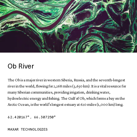
Ob River
The Ob is a major river in western Siberia, Russia, and the seventh-longest
river in the world, flowing for 2,268 miles (3,650 km). It is a vital resource for
many Siberian communities, providing irrigation, drinking water,
hydroelectric energy and fishing. The Gulf of Ob, which forms a bay on the
Arctic Ocean, is the world’s longest estuary at 620 miles (1,000 km) long.
62.420167
°,
66.307250
°
MAXAR TECHNOLOGIES