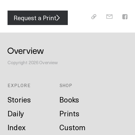
Request a Print
Copyright
2026
Overview
EXPLORE
SHOP
Stories
Books
Daily
Prints
Index
Custom