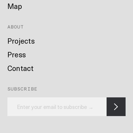
Map
ABOUT
Projects
Press
Contact
SUBSCRIBE