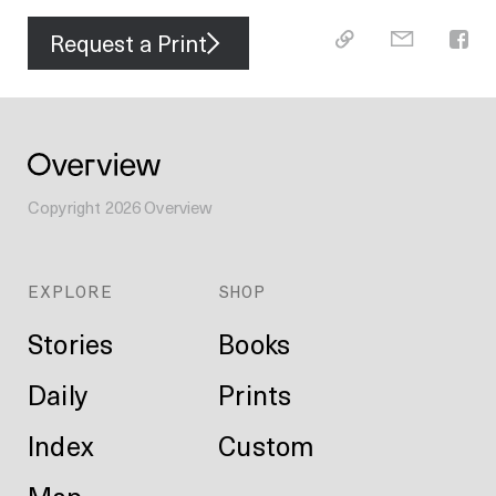
Request a Print
Copyright
2026
Overview
EXPLORE
SHOP
Stories
Books
Daily
Prints
Index
Custom