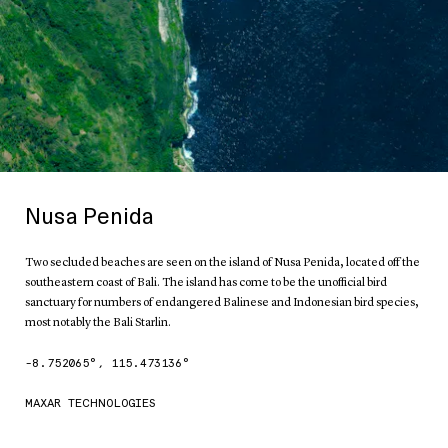
Nusa Penida
Two secluded beaches are seen on the island of Nusa Penida, located off the
southeastern coast of Bali. The island has come to be the unofficial bird
sanctuary for numbers of endangered Balinese and Indonesian bird species,
most notably the Bali Starlin.
-8.752065
°,
115.473136
°
MAXAR TECHNOLOGIES