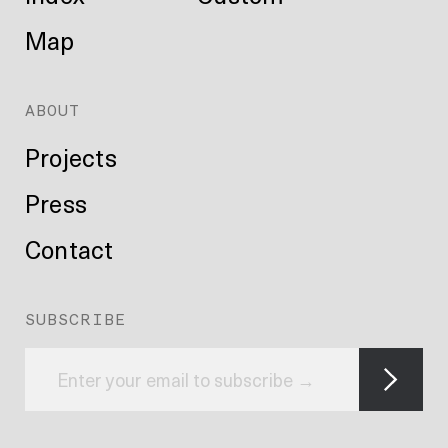
Map
ABOUT
Projects
Press
Contact
SUBSCRIBE