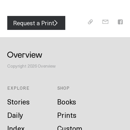
Request a Print
Copyright
2026
Overview
EXPLORE
SHOP
Stories
Books
Daily
Prints
Index
Custom