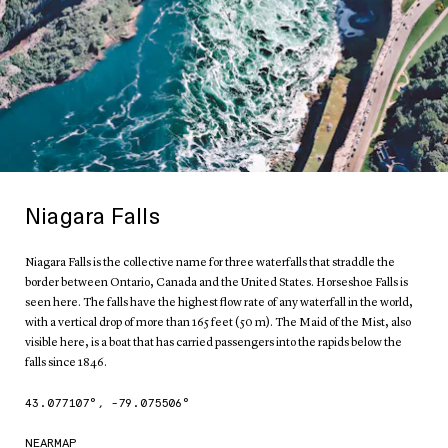
Niagara Falls
Niagara Falls is the collective name for three waterfalls that straddle the
border between Ontario, Canada and the United States. Horseshoe Falls is
seen here. The falls have the highest flow rate of any waterfall in the world,
with a vertical drop of more than 165 feet (50 m). The Maid of the Mist, also
visible here, is a boat that has carried passengers into the rapids below the
falls since 1846.
43.077107
°,
-79.075506
°
NEARMAP