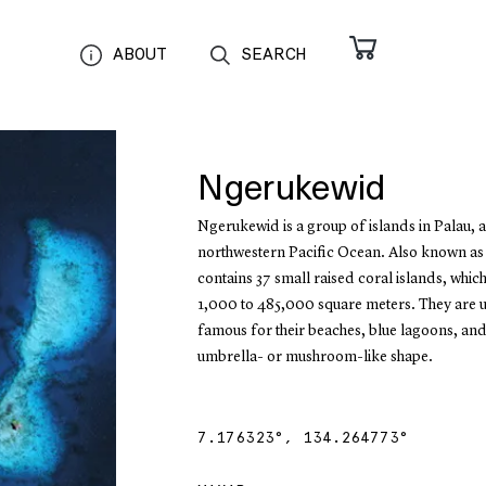
ABOUT
SEARCH
Ngerukewid
Ngerukewid is a group of islands in Palau, a
northwestern Pacific Ocean. Also known as
contains 37 small raised coral islands, whic
1,000 to 485,000 square meters. They are 
famous for their beaches, blue lagoons, and 
umbrella- or mushroom-like shape.
7.176323
°,
134.264773
°