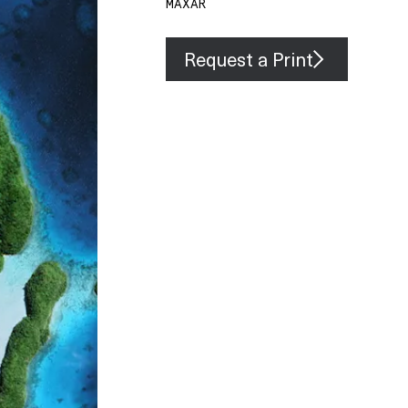
MAXAR
Request a Print