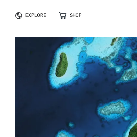
EXPLORE
SHOP